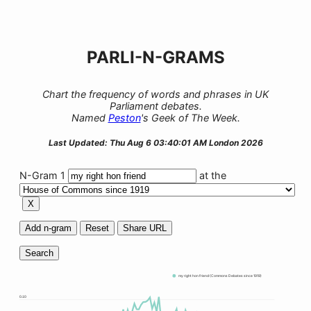
PARLI-N-GRAMS
Chart the frequency of words and phrases in UK
Parliament debates.
Named
Peston
's Geek of The Week.
Last Updated: Thu Aug 6 03:40:01 AM London 2026
N-Gram 1
at the
X
Add n-gram
Reset
Share URL
Search
my right hon friend (Commons Debates since 1919)
0.10