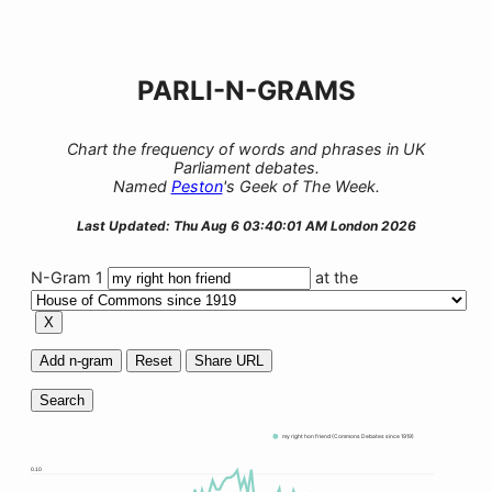
PARLI-N-GRAMS
Chart the frequency of words and phrases in UK
Parliament debates.
Named
Peston
's Geek of The Week.
Last Updated: Thu Aug 6 03:40:01 AM London 2026
N-Gram 1
at the
X
Add n-gram
Reset
Share URL
Search
my right hon friend (Commons Debates since 1919)
0.10