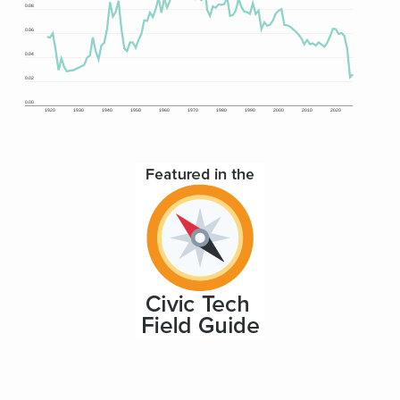
0.08
0.06
0.04
0.02
0.00
1920
1930
1940
1950
1960
1970
1980
1990
2000
2010
2020